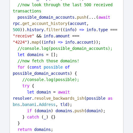
//now look through the last 500 received 
transactions
possible_domain_accounts
.
push
(...(
await
rpc
.
get_account_history
(
account
, 
500
)).
history
.
filter
((
info
) 
=>
info
.
type
 === 
"receive"
 && 
info
.
amount
 === 
"4224"
).
map
((
info
) 
=>
info
.
account
));
//console.log(possible_domain_accounts);
let
domains
 = [];
//now fetch those domains!
for
 (
const
possible
of
possible_domain_accounts
) {
//console.log(possible);
try
 {
let
domain
 = 
await
resolver
.
resolve_backwards_ish
(
possible
as
bns
.
banani
.
Address
, 
tld
);
if
 (
domain
) 
domains
.
push
(
domain
);
    } 
catch
 (
_
) {}
  }
return
domains
;