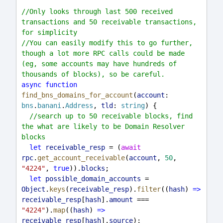
//Only looks through last 500 received 
transactions and 50 receivable transactions, 
for simplicity
//You can easily modify this to go further, 
though a lot more RPC calls could be made 
(eg, some accounts may have hundreds of 
thousands of blocks), so be careful.
async
function
find_bns_domains_for_account
(
account
: 
bns
.
banani
.
Address
, 
tld
: 
string
) {
//search up to 50 receivable blocks, find 
the what are likely to be Domain Resolver 
blocks
let
receivable_resp
 = (
await
rpc
.
get_account_receivable
(
account
, 
50
, 
"4224"
, 
true
)).
blocks
;
let
possible_domain_accounts
 = 
Object
.
keys
(
receivable_resp
).
filter
((
hash
) 
=>
receivable_resp
[
hash
].
amount
 === 
"4224"
).
map
((
hash
) 
=>
receivable_resp
[
hash
].
source
);