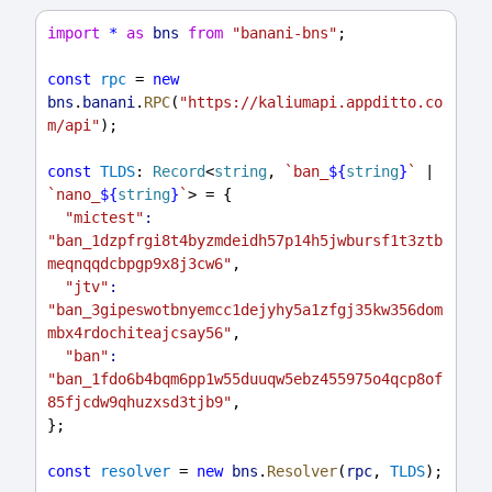
import
*
as
bns
from
"banani-bns"
;
const
rpc
 = 
new
bns
.
banani
.
RPC
(
"https://kaliumapi.appditto.co
m/api"
);
const
TLDS
: 
Record
<
string
, 
`ban_
${
string
}
`
 | 
`nano_
${
string
}
`
> = {
"mictest"
:
"ban_1dzpfrgi8t4byzmdeidh57p14h5jwbursf1t3ztb
meqnqqdcbpgp9x8j3cw6"
,
"jtv"
:
"ban_3gipeswotbnyemcc1dejyhy5a1zfgj35kw356dom
mbx4rdochiteajcsay56"
,
"ban"
:
"ban_1fdo6b4bqm6pp1w55duuqw5ebz455975o4qcp8of
85fjcdw9qhuzxsd3tjb9"
,
};
const
resolver
 = 
new
bns
.
Resolver
(
rpc
, 
TLDS
);