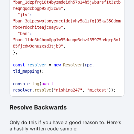
"ban_1dzpfrgi8t4byzmdeidh57p14h5jwbursf1t3ztb
meqnqqdcbpgp9x8j3cw6"
,
"jtv"
:
"ban_3gipeswotbnyemcc1dejyhy5a1zfgj35kw356dom
mbx4rdochiteajcsay56"
,
"ban"
:
"ban_1fdo6b4bqm6pp1w55duuqw5ebz455975o4qcp8of
85fjcdw9qhuzxsd3tjb9"
,
};
const
resolver
 = 
new
Resolver
(
rpc
, 
tld_mapping
);
console
.
log
(
await
resolver
.
resolve
(
"nishina247"
, 
"mictest"
));
Resolve Backwards
Only do this if you have a good reason to. Here's
a hastily written code sample: