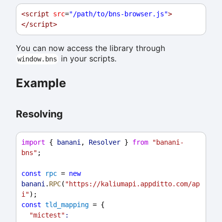
<
script
src
=
"/path/to/bns-browser.js"
>
</
script
>
You can now access the library through
in your scripts.
window.bns
Example
Resolving
import
 { 
banani
, 
Resolver
 } 
from
"banani-
bns"
;
const
rpc
 = 
new
banani
.
RPC
(
"https://kaliumapi.appditto.com/ap
i"
);
const
tld_mapping
 = {
"mictest"
: