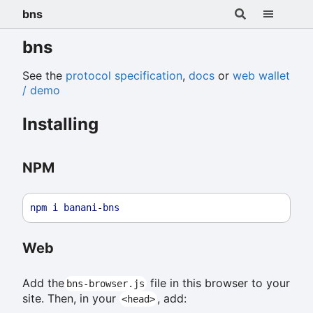
bns
bns
See the
protocol specification
,
docs
or
web wallet
/ demo
Installing
NPM
npm
i
banani
-
bns
Web
Add the
file in this browser to your
bns-browser.js
site. Then, in your
, add:
<head>